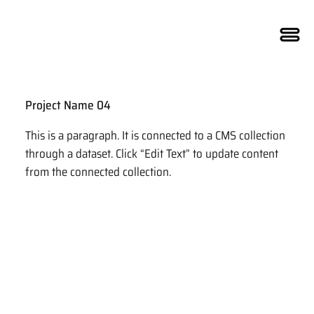
Project Name 04
This is a paragraph. It is connected to a CMS collection
through a dataset. Click “Edit Text” to update content
from the connected collection.