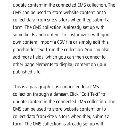
update content in the connected CMS collection. The
CMS can be used to store website content, or to
collect data from site visitors when they submit a
form. The CMS collection is already set up with
some fields and content. To customize it with your
own content, import a CSV file or simply edit this
placeholder text from the collection. You can also
add more fields, which you can then connect to
other page elements to display content on your
published site.
This is a paragraph. It is connected to a CMS
collection through a dataset. Click “Edit Text” to
update content in the connected CMS collection. The
CMS can be used to store website content, or to
collect data from site visitors when they submit a
form. The CMS collection is already set up with