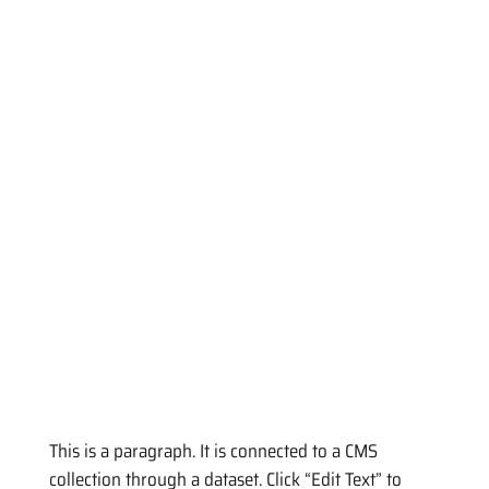
This is a paragraph. It is connected to a CMS
collection through a dataset. Click “Edit Text” to